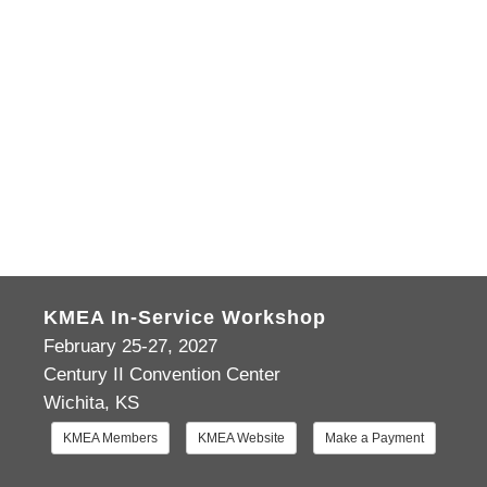
KMEA In-Service Workshop
February 25-27, 2027
Century II Convention Center
Wichita, KS
KMEA Members
KMEA Website
Make a Payment