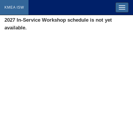
KMEA ISW
2027 In-Service Workshop schedule is not yet
available.