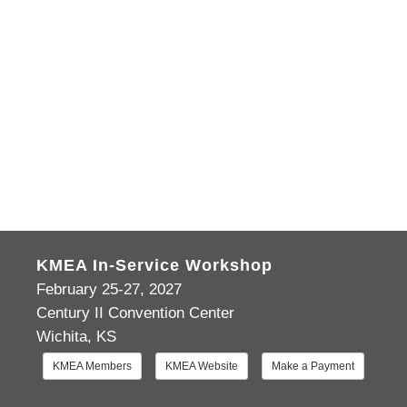
KMEA In-Service Workshop
February 25-27, 2027
Century II Convention Center
Wichita, KS
KMEA Members
KMEA Website
Make a Payment