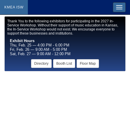
KMEA ISW
Thank You to the following exhibitors for participating in the 2027 In-
Service Workshop. Without their support of music education in Kansas,
the In-Service Workshop would not exist. We encourage everyone to
support these businesses and institutions.
Exhibit Hours
Thu, Feb. 25 — 4:00 PM - 6:00 PM
Fri, Feb. 26 — 9:00 AM - 5:00 PM
Sat, Feb. 27 — 9:00 AM - 12:00 PM
Directory
Booth List
Floor Map