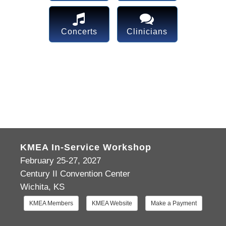
Concerts
Clinicians
KMEA In-Service Workshop
February 25-27, 2027
Century II Convention Center
Wichita, KS
KMEA Members
KMEA Website
Make a Payment