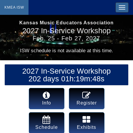
KMEA ISW
Kansas Music Educators Association
2027 In-Service Workshop
Feb. 25 - Feb 27, 2027
ISW schedule is not available at this time.
2027 In-Service Workshop
202 days 01h:19m:48s
Info
Register
Schedule
Exhibits